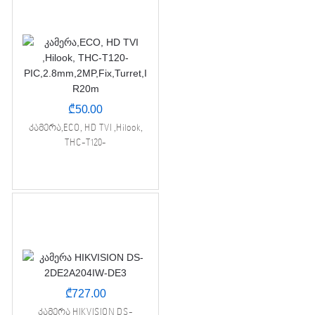
₾
50.00
კამერა,ECO, HD TVI ,Hilook,
THC-T120-
PIC,2.8mm,2MP,Fix,Turret,IR20m
₾
727.00
კამერა HIKVISION DS-