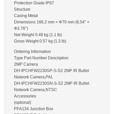
Protection Grade IP67
Structure
Casing Metal
Dimensions 166.2 mm × Φ70 mm (6.54″ ×
Φ2.76″)
Net Weight 0.48 kg (1.1 lb)
Gross Weight 0.57 kg (1.3 lb)
Ordering Information
Type Part Number Description
2MP Camera
DH-IPCHFW2230SP-S-S2 2MP IR Bullet
Network Camera,PAL
DH-IPCHFW2230SN-S-S2 2MP IR Bullet
Network Camera,NTSC
Accessories
(optional)
PFA134 Junction Box