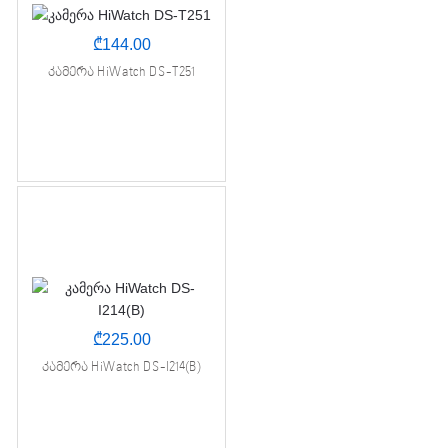
₾
144.00
კამერა HiWatch DS-T251
₾
225.00
კამერა HiWatch DS-I214(B)