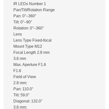
IR LEDs Number 1
Pan/Tilt/Rotation Range
Pan: 0°–360°
Tilt: 0°–90°
Rotation: 0°–360°
Lens
Lens Type Fixed-focal
Mount Type M12
Focal Length 2.8 mm
3.6 mm
Max. Aperture F1.6
F1.6
Field of View
2.8 mm:
Pan: 110.0°
Tilt: 59.0°
Diagonal: 132.0°
3.6 mm: