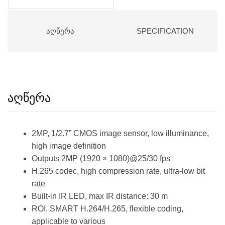
ᲐᲦᲬᲔᲠᲐ
SPECIFICATION
აღწერა
2MP, 1/2.7” CMOS image sensor, low illuminance,
high image definition
Outputs 2MP (1920 × 1080)@25/30 fps
H.265 codec, high compression rate, ultra-low bit
rate
Built-in IR LED, max IR distance: 30 m
ROI, SMART H.264/H.265, flexible coding,
applicable to various