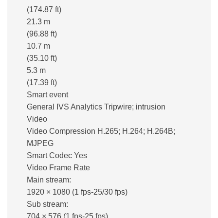
(174.87 ft)
21.3 m
(96.88 ft)
10.7 m
(35.10 ft)
5.3 m
(17.39 ft)
Smart event
General IVS Analytics Tripwire; intrusion
Video
Video Compression H.265; H.264; H.264B;
MJPEG
Smart Codec Yes
Video Frame Rate
Main stream:
1920 × 1080 (1 fps-25/30 fps)
Sub stream:
704 × 576 (1 fps-25 fps)