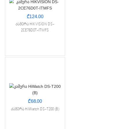
₾
124.00
კამერა HIKVISION DS-
2CE76D0T-ITMFS
₾
68.00
კამერა HiWatch DS-T200 (B)