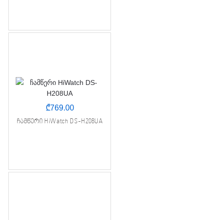
₾
769.00
ჩამწერი HiWatch DS-H208UA