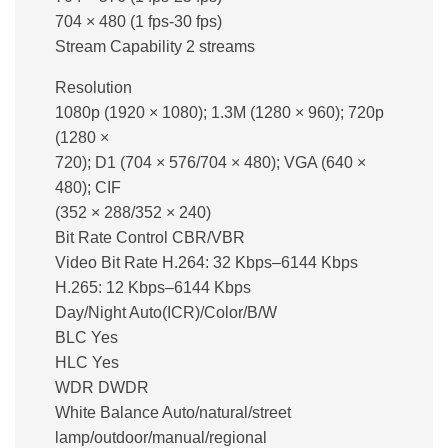
704 × 480 (1 fps-30 fps)
Stream Capability 2 streams
Resolution
1080p (1920 × 1080); 1.3M (1280 × 960); 720p
(1280 ×
720); D1 (704 × 576/704 × 480); VGA (640 ×
480); CIF
(352 × 288/352 × 240)
Bit Rate Control CBR/VBR
Video Bit Rate H.264: 32 Kbps–6144 Kbps
H.265: 12 Kbps–6144 Kbps
Day/Night Auto(ICR)/Color/B/W
BLC Yes
HLC Yes
WDR DWDR
White Balance Auto/natural/street
lamp/outdoor/manual/regional