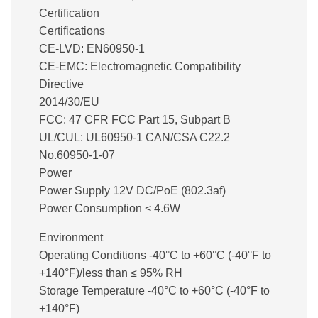
Certification
Certifications
CE-LVD: EN60950-1
CE-EMC: Electromagnetic Compatibility
Directive
2014/30/EU
FCC: 47 CFR FCC Part 15, Subpart B
UL/CUL: UL60950-1 CAN/CSA C22.2
No.60950-1-07
Power
Power Supply 12V DC/PoE (802.3af)
Power Consumption < 4.6W
Environment
Operating Conditions -40°C to +60°C (-40°F to
+140°F)/less than ≤ 95% RH
Storage Temperature -40°C to +60°C (-40°F to
+140°F)