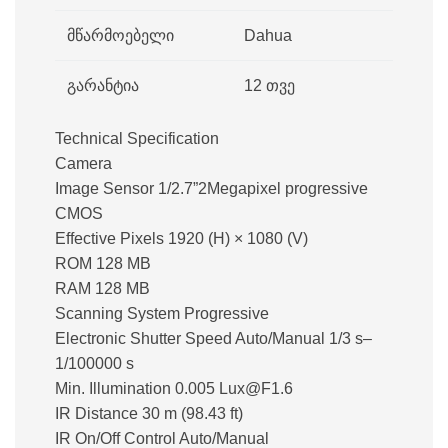
მწარმოებელი
Dahua
გარანტია
12 თვე
Technical Specification
Camera
Image Sensor 1/2.7”2Megapixel progressive
CMOS
Effective Pixels 1920 (H) × 1080 (V)
ROM 128 MB
RAM 128 MB
Scanning System Progressive
Electronic Shutter Speed Auto/Manual 1/3 s–
1/100000 s
Min. Illumination 0.005 Lux@F1.6
IR Distance 30 m (98.43 ft)
IR On/Off Control Auto/Manual