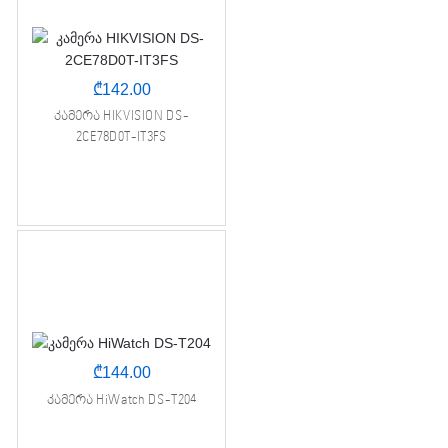
₾
142.00
კამერა HIKVISION DS-
2CE78D0T-IT3FS
₾
144.00
კამერა HiWatch DS-T204