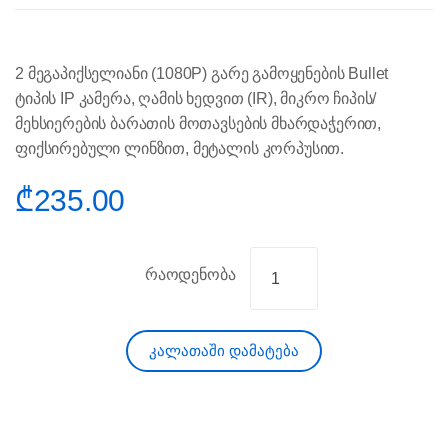
2 მეგაპიქსელიანი (1080P) გარე გამოყენების Bullet
ტიპის IP კამერა, ღამის ხედვით (IR), მიკრო ჩიპის/
მეხსიერების ბარათის მოთავსების მხარდაჭერით,
ფიქსირებული ლინზით, მეტალის კორპუსით.
₾
235.00
რაოდენობა
კალათაში დამატება