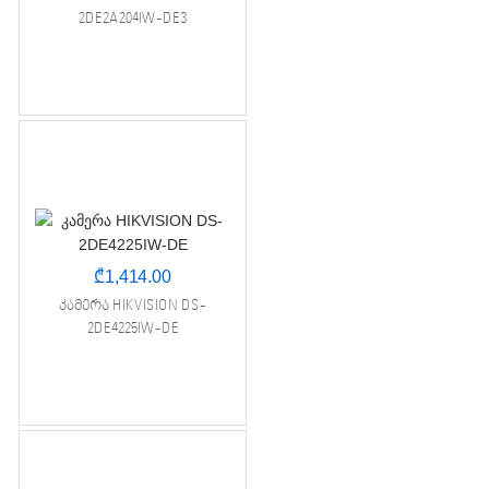
2DE2A204IW-DE3
₾
1,414.00
კამერა HIKVISION DS-
2DE4225IW-DE