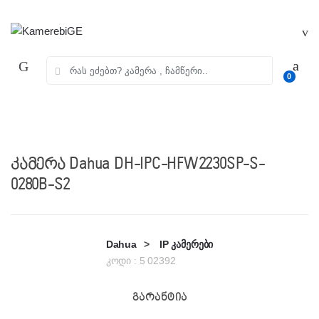
Skip
Skip
to
to
navigation
content
ძებნა:
0
კამერა Dahua DH-IPC-HFW2230SP-S-
0280B-S2
Dahua
>
IP კამერები
კოდი :
5 02392