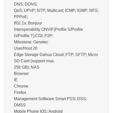
DNS; DDNS;
QoS; UPnP; NTP; Multicast; ICMP; IGMP; NFS;
PPPoE;
802.1x; Bonjour
Interoperability ONVIF(Profile S/Profile
G/Profile T);CGI; P2P;
Milestone; Genetec
User/Host 20
Edge Storage Dahua Cloud; FTP; SFTP; Micro
SD Card (support max.
256 GB); NAS
Browser
IE
Chrome
Firefox
Management Software Smart PSS; DSS;
DMSS
Mobile Phone IOS; Android