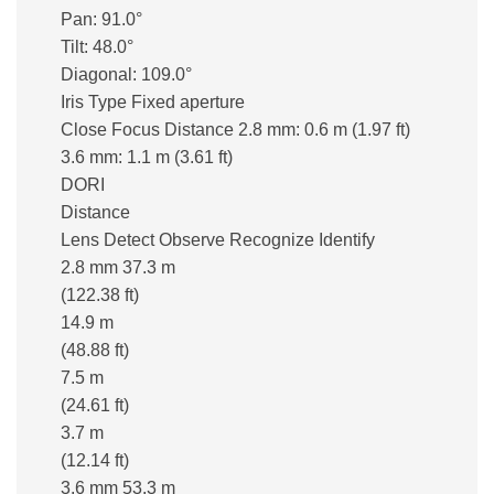
Pan: 91.0°
Tilt: 48.0°
Diagonal: 109.0°
Iris Type Fixed aperture
Close Focus Distance 2.8 mm: 0.6 m (1.97 ft)
3.6 mm: 1.1 m (3.61 ft)
DORI
Distance
Lens Detect Observe Recognize Identify
2.8 mm 37.3 m
(122.38 ft)
14.9 m
(48.88 ft)
7.5 m
(24.61 ft)
3.7 m
(12.14 ft)
3.6 mm 53.3 m