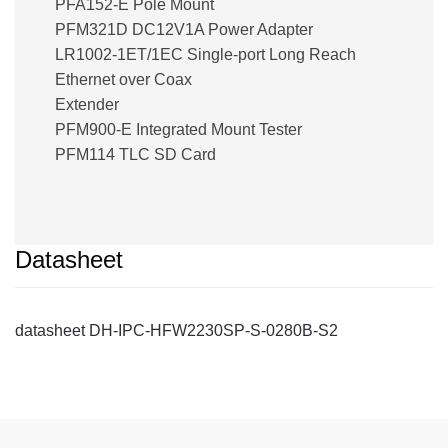
PFA152-E Pole Mount
PFM321D DC12V1A Power Adapter
LR1002-1ET/1EC Single-port Long Reach
Ethernet over Coax
Extender
PFM900-E Integrated Mount Tester
PFM114 TLC SD Card
Datasheet
datasheet DH-IPC-HFW2230SP-S-0280B-S2