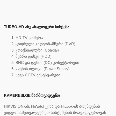
TURBO-HD ᲐᲜᲣ ᲐᲜᲐᲚᲝᲒᲣᲠᲘ ᲡᲘᲡᲢᲔᲛᲐ
HD-TVI კამერა
ციფრული ვიდეოჩამწერი (DVR)
კოაქსიალური (Coaxial)
მყარი დისკი (HDD)
BNC და დენის (DC) კონექტორები
კვების ბლოკი (Power Supply)
სხვა CCTV აქსესუარები
KAMEREBI.GE ᲬᲐᲠᲛᲝᲒᲘᲓᲒᲔᲜᲗ
HIKVISION-ის, HiWatch_ისა და HiLook-ის ბრენდების
ვიდეო-სამეთვალყურეო სისტემების მრავალფეროვან