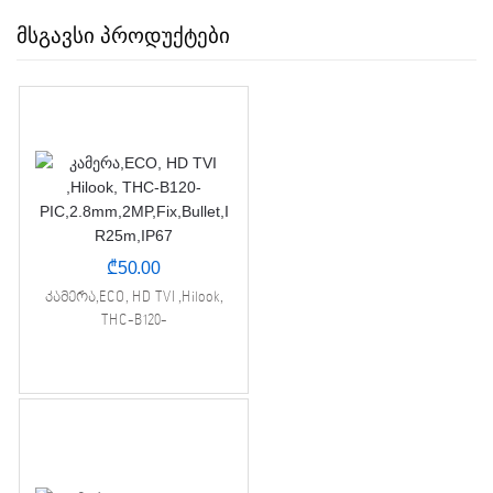
მსგავსი პროდუქტები
₾
50.00
კამერა,ECO, HD TVI ,Hilook,
THC-B120-
PIC,2.8mm,2MP,Fix,Bullet,IR25m,I
P67