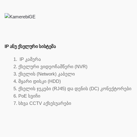
IP ᲐᲜᲣ ᲥᲡᲔᲚᲣᲠᲘ ᲡᲘᲡᲢᲔᲛᲐ
IP კამერა
ქსელური ვიდეოჩამწერი (NVR)
ქსელის (Network) კაბელი
მყარი დისკი (HDD)
ქსელის ჯეკები (RJ45) და დენის (DC) კონექტორები
PoE სვიჩი
სხვა CCTV აქსესუარები