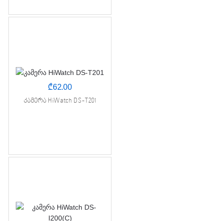
₾
62.00
კამერა HiWatch DS-T201