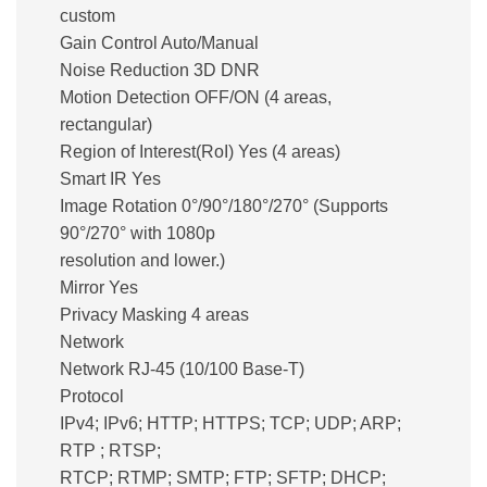
custom
Gain Control Auto/Manual
Noise Reduction 3D DNR
Motion Detection OFF/ON (4 areas,
rectangular)
Region of Interest(RoI) Yes (4 areas)
Smart IR Yes
Image Rotation 0°/90°/180°/270° (Supports
90°/270° with 1080p
resolution and lower.)
Mirror Yes
Privacy Masking 4 areas
Network
Network RJ-45 (10/100 Base-T)
Protocol
IPv4; IPv6; HTTP; HTTPS; TCP; UDP; ARP;
RTP ; RTSP;
RTCP; RTMP; SMTP; FTP; SFTP; DHCP;