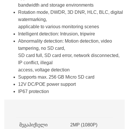
bandwidth and storage environments
Rotation mode, DWDR, 3D DNR, HLC, BLC, digital
watermarking,
applicable to various monitoring scenes
Intelligent detection: Intrusion, tripwire
Abnormality detection: Motion detection, video
tampering, no SD card,
SD card full, SD card error, network disconnected,
IP conflict, illegal
access, voltage detection
Supports max. 256 GB Micro SD card
12V DC/POE power support
IP67 protection
მეგაპიქსელი
2MP (1080P)