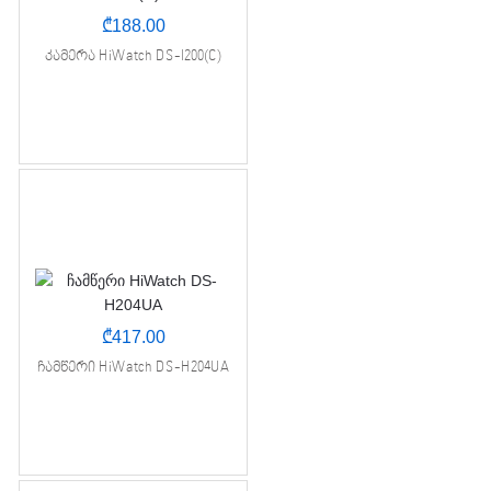
₾
188.00
კამერა HiWatch DS-I200(C)
₾
417.00
ჩამწერი HiWatch DS-H204UA